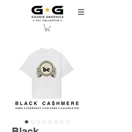
Black