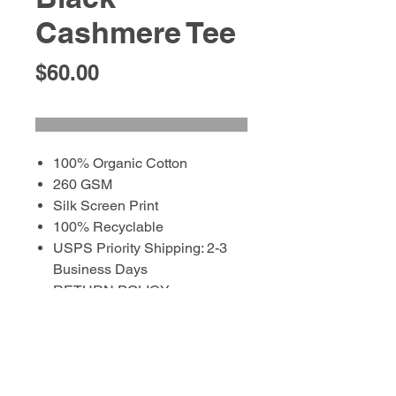
Cashmere Tee
Price
$60.00
100% Organic Cotton
260 GSM
Silk Screen Print
100% Recyclable
USPS Priority Shipping: 2-3
Business Days
RETURN POLICY:
EXCHANGES with tags in
place within 10 business days
of purchase to purchaser and
address on file.