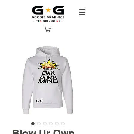
Blow Ur Own