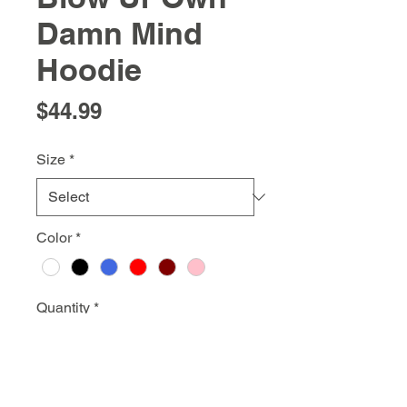
Damn Mind
Hoodie
Price
$44.99
Size
*
Color
*
Quantity
*
Add to Cart