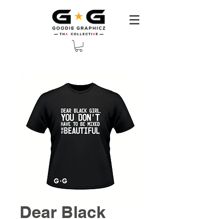
Dear Black