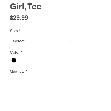
Girl, Tee
Price
$29.99
Size
*
Color
*
Quantity
*
Add to Cart