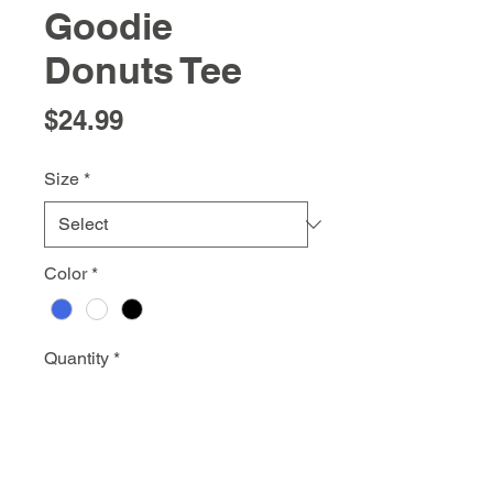
Goodie
Donuts Tee
Price
$24.99
Size
*
Color
*
Quantity
*
Add to Cart