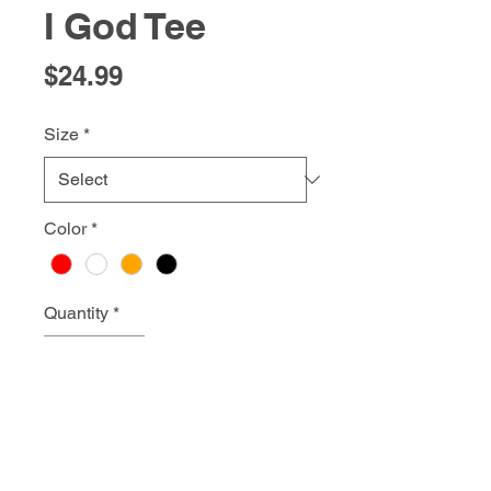
I God Tee
Price
$24.99
Size
*
Color
*
Quantity
*
Add to Cart