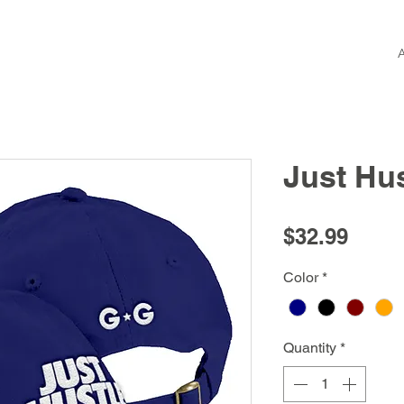
Just Hu
Price
$32.99
Color
*
Quantity
*