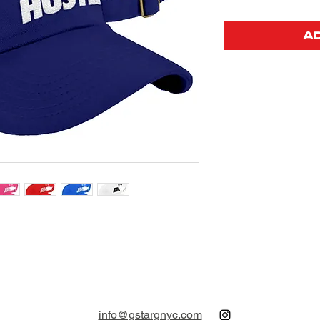
A
info@gstargnyc.com