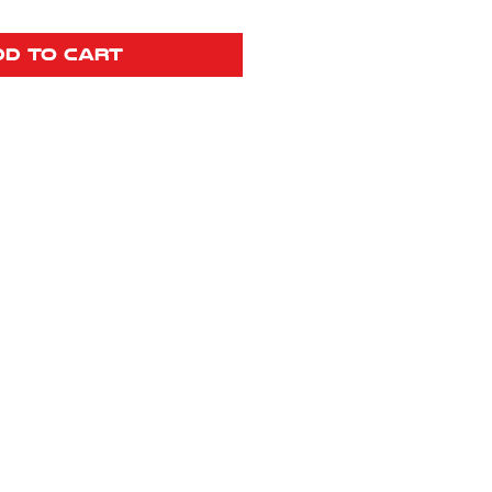
dd to Cart