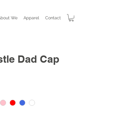
About We
Apparel
Contact
stle Dad Cap