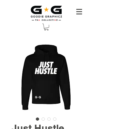
Just Hustle