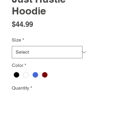
Hoodie
Price
$44.99
Size
*
Color
*
Quantity
*
Add to Cart