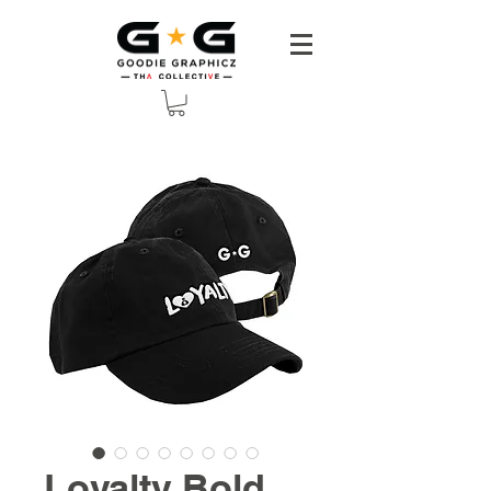
Loyalty Bold