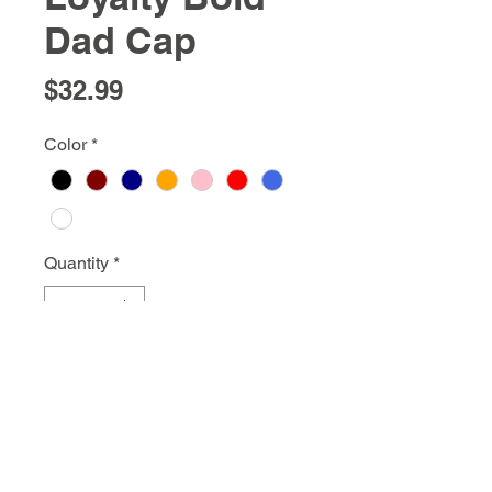
Dad Cap
Price
$32.99
Color
*
Quantity
*
Add to Cart
info@gstargnyc.com