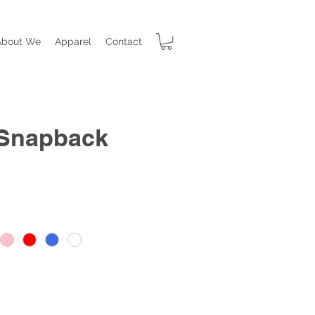
About We
Apparel
Contact
 Snapback