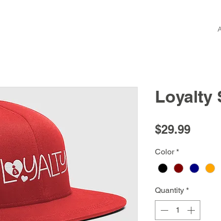
Loyalty
Price
$29.99
Color
*
Quantity
*