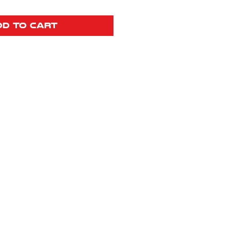
dd to Cart