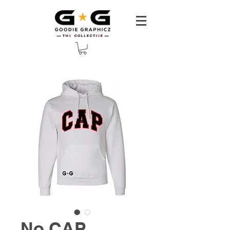
No CAP