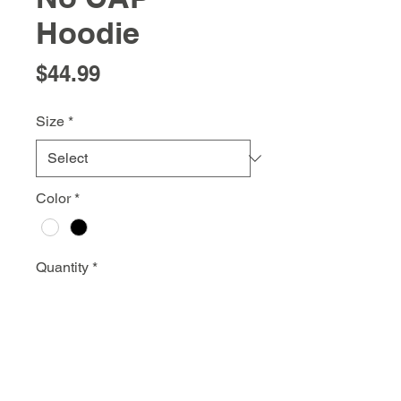
Hoodie
Price
$44.99
Size
*
Color
*
Quantity
*
Add to Cart