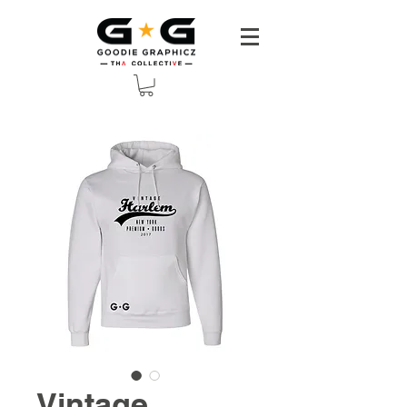
Vintage