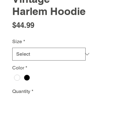
Harlem Hoodie
Price
$44.99
Size
*
Color
*
Quantity
*
Add to Cart