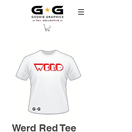
Werd Red Tee