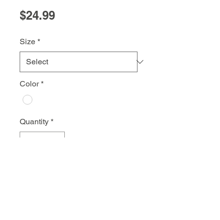
Price
$24.99
Size
*
Color
*
Quantity
*
Add to Cart